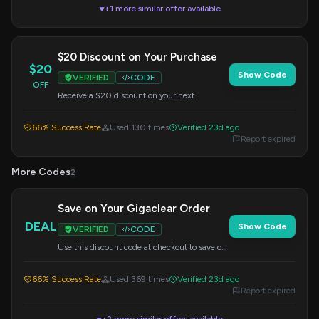
+1 more similar offer available
▼
$20 Discount on Your Purchase
$20
Show Code
VERIFIED
CODE
OFF
Receive a $20 discount on your next
purchase from Gigaclear. Apply this code at
checkout.
66% Success Rate
Used 130 times
Verified 23d ago
Report expired
More Codes
2
Save on Your Gigaclear Order
DEAL
Show Code
VERIFIED
CODE
Use this discount code at checkout to save on
your Gigaclear service. Specific savings may
vary.
66% Success Rate
Used 369 times
Verified 23d ago
Report expired