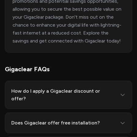
promotions and potential savings opportunities,
allowing you to secure the best possible value on
your Gigaclear package. Don't miss out on the
chance to enhance your digital life with lightning-
fast internet at a reduced cost. Explore the
savings and get connected with Gigaclear today!
Gigaclear FAQs
How do I apply a Gigaclear discount or
offer?
Does Gigaclear offer free installation?