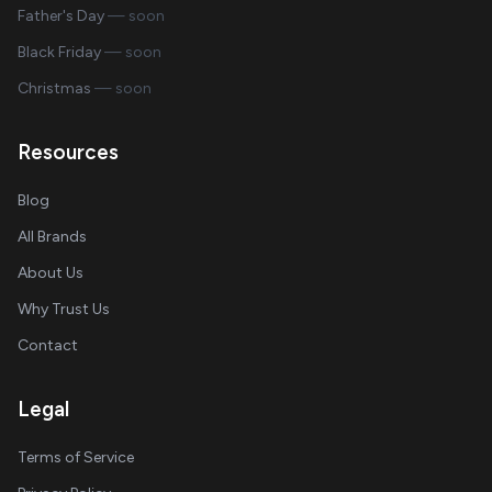
Father's Day
— soon
Black Friday
— soon
Christmas
— soon
Resources
Blog
All Brands
About Us
Why Trust Us
Contact
Legal
Terms of Service