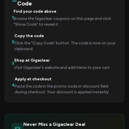
Code
Find your code above
1
Browse the Gigaclear coupons on this page and click
"Show Code" to reveal it.
Copy the code
2
Click the "Copy Code" button. The code is now on your
clipboard.
Shop at Gigaclear
3
Visit Gigaclear's website and add items to your cart.
Apply at checkout
4
Paste the code in the promo code or discount field
during checkout. Your discount is applied instantly.
Never Miss a Gigaclear Deal