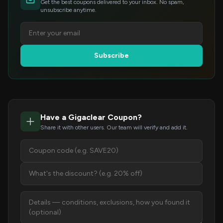
Get the best coupons delivered to your inbox. No spam,
unsubscribe anytime.
Subscribe
Have a Gigaclear Coupon?
Share it with other users. Our team will verify and add it.