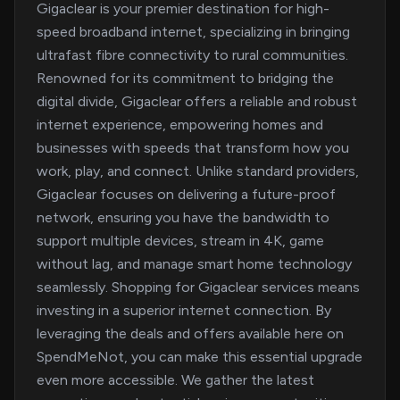
Gigaclear is your premier destination for high-
speed broadband internet, specializing in bringing
ultrafast fibre connectivity to rural communities.
Renowned for its commitment to bridging the
digital divide, Gigaclear offers a reliable and robust
internet experience, empowering homes and
businesses with speeds that transform how you
work, play, and connect. Unlike standard providers,
Gigaclear focuses on delivering a future-proof
network, ensuring you have the bandwidth to
support multiple devices, stream in 4K, game
without lag, and manage smart home technology
seamlessly. Shopping for Gigaclear services means
investing in a superior internet connection. By
leveraging the deals and offers available here on
SpendMeNot, you can make this essential upgrade
even more accessible. We gather the latest