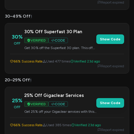
Report expired
30–49% Off
1
30% Off Superfast 30 Plan
30%
Show Code
VERIFIED
CODE
OFF
Get 30% off the Superfast 30 plan. This offer
is perfect for upgrading your internet speed.
Apply this code at checkout.
66% Success Rate
Used 477 times
Verified 23d ago
Report expired
20–29% Off
1
25% Off Gigaclear Services
25%
Show Code
VERIFIED
CODE
OFF
Get 25% off your Gigaclear services with this
special sale offer. Apply the code at checkout.
66% Success Rate
Used 385 times
Verified 23d ago
Report expired