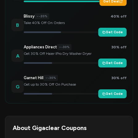
Get Deal
Blissy
40% off
-20%
Take 40% Off On Orders
B
Get Code
Appliances Direct
30% off
-30%
Get 30% Off Haier IPro Dry Washer Dryer
A
Get Code
Garnet Hill
30% off
-30%
Get up to 30% Off On Purchase
G
Get Code
About Gigaclear Coupons