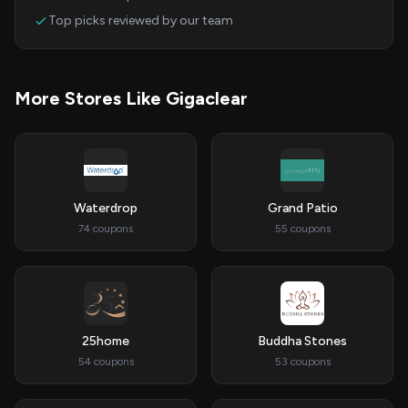
Top picks reviewed by our team
More Stores Like Gigaclear
Waterdrop
Grand Patio
74 coupons
55 coupons
25home
Buddha Stones
54 coupons
53 coupons