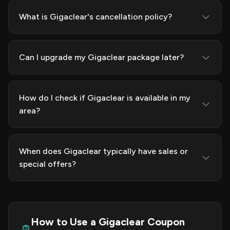
What is Gigaclear's cancellation policy?
Can I upgrade my Gigaclear package later?
How do I check if Gigaclear is available in my
area?
When does Gigaclear typically have sales or
special offers?
How to Use a Gigaclear Coupon