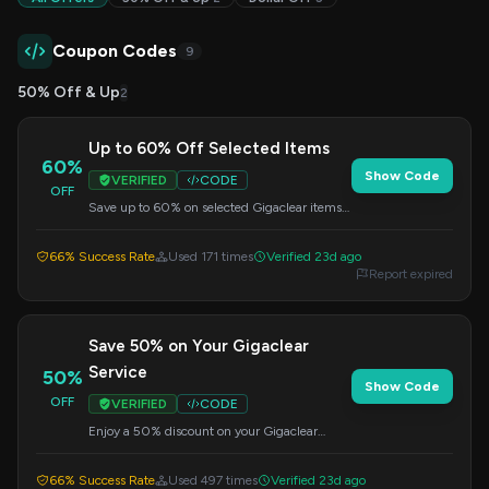
Coupon Codes
9
50% Off & Up
2
Up to 60% Off Selected Items
60%
Show Code
VERIFIED
CODE
OFF
Save up to 60% on selected Gigaclear items.
This offer is available for a limited time. Apply
this code at checkout.
66% Success Rate
Used 171 times
Verified 23d ago
Report expired
Save 50% on Your Gigaclear
Service
50%
Show Code
OFF
VERIFIED
CODE
Enjoy a 50% discount on your Gigaclear
service by applying this code at checkout.
Offer valid for a limited time.
66% Success Rate
Used 497 times
Verified 23d ago