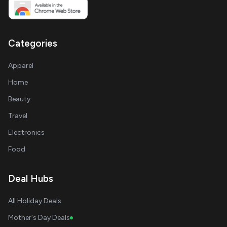
Categories
Apparel
Home
Beauty
Travel
Electronics
Food
Deal Hubs
All Holiday Deals
Mother's Day Deals