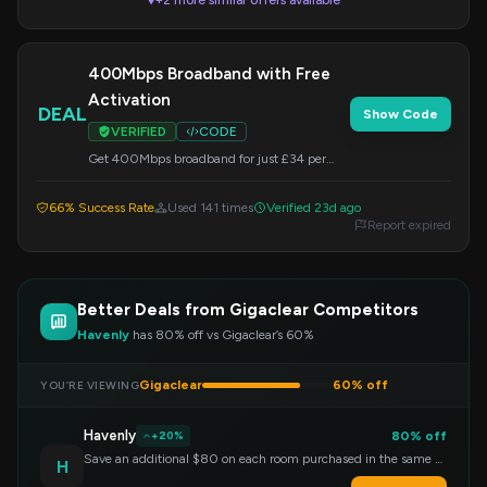
+2 more similar offers available
▼
400Mbps Broadband with Free
Activation
DEAL
Show Code
VERIFIED
CODE
Get 400Mbps broadband for just £34 per
month, including complimentary activation
and standard installation. Restrictions may
66% Success Rate
Used 141 times
Verified 23d ago
apply. Apply this code at checkout.
Report expired
Better Deals from Gigaclear Competitors
Havenly
has 80% off vs Gigaclear’s 60%
Gigaclear
60% off
YOU’RE VIEWING
Havenly
80% off
+20%
Save an additional $80 on each room purchased in the same order!
H