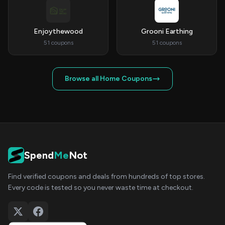
Enjoythewood
Grooni Earthing
51 coupons
51 coupons
Browse all Home Coupons
Spend
Me
Not
Find verified coupons and deals from hundreds of top stores.
Every code is tested so you never waste time at checkout.