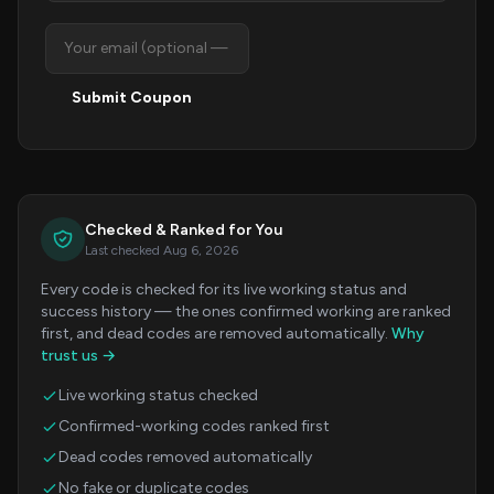
Submit Coupon
Checked & Ranked for You
Last checked Aug 6, 2026
Every code is checked for its live working status and
success history — the ones confirmed working are ranked
first, and dead codes are removed automatically.
Why
trust us →
Live working status checked
Confirmed-working codes ranked first
Dead codes removed automatically
No fake or duplicate codes