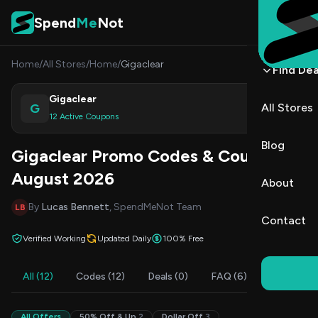
Skip to content
Spend
Me
Not
Home
/
All Stores
/
Home
/
Gigaclear
Find Dea
Gigaclear
G
All Stores
Shop
12 Active Coupons
Blog
Gigaclear Promo Codes & Coupons
August 2026
About
By
Lucas Bennett
, SpendMeNot Team
LB
Contact
Verified Working
Updated Daily
100% Free
All (12)
Codes (12)
Deals (0)
FAQ (6)
All Offers
50% Off & Up
2
Dollar Off
3