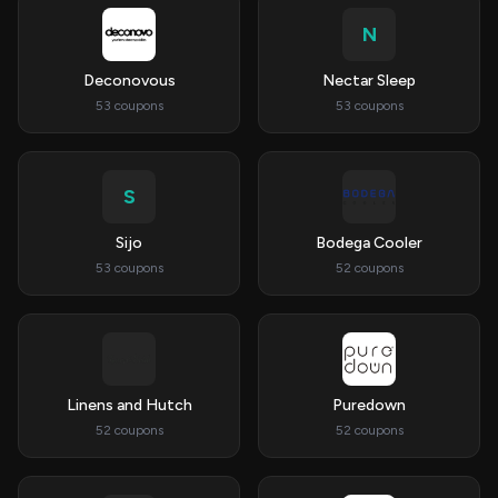
N
Deconovous
Nectar Sleep
53 coupons
53 coupons
S
Sijo
Bodega Cooler
53 coupons
52 coupons
Linens and Hutch
Puredown
52 coupons
52 coupons