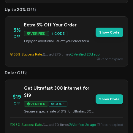
Up to 20% Off
1
Extra 5% Off Your Order
5%
Show Code
VERIFIED
CODE
OFF
Enjoy an additional 5% off your order for a
limited time. Apply this code at checkout.
66% Success Rate
Used 276 times
Verified 23d ago
Report expired
Dollar Off
2
Get Ultrafast 300 Internet for
$19
$19
Show Code
OFF
VERIFIED
CODE
Secure a special rate of $19 for Ultrafast 300
internet service, specifically for the postcode
Gl56 0sy. Apply the code at checkout to
93% Success Rate
Used 70 times
Verified 2d ago
Report expired
redeem this offer.